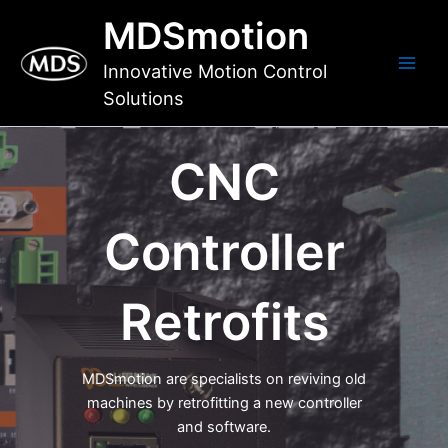
Skip
MDSmotion
to
content
Innovative Motion Control
Main
Solutions
Men
CNC
Controller
Retrofits
MDSmotion are specialists on reviving old
machines by retrofitting a new controller
and software.