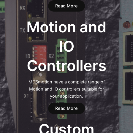
Read More
Motion and
IO
Controllers
MDSmotion have a complete range of
Motion and IO controllers suitable for
your application.
Read More
Custom