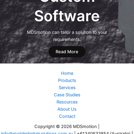
Software
MDSmotion can tailor a solution to your
requirements.
Read More
Home
Products
Services
Case Studies
Resources
About Us
Contact
Copyright © 2026 MDSmotion |
info@mobiledigitalsolutions.com.au
| +61340633854 (Australia) |