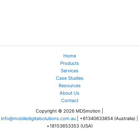
Home
Products
Services
Case Studies
Resources
About Us
Contact
Copyright © 2026 MDSmotion |
info@mobiledigitalsolutions.com.au
| +61340633854 (Australia) |
+18153653353 (USA)