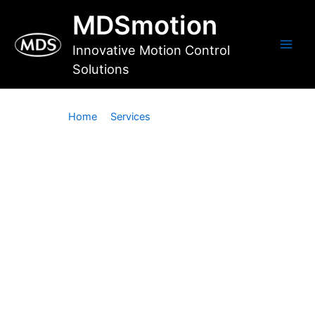
Skip
MDSmotion
to
content
Innovative Motion Control
Main
Solutions
Men
Home
Services
Custom Software
Custom Software