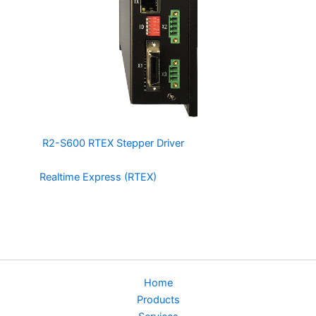
The
R2-S600 RTEX Stepper Driver
is an Open/Closed
Loop, 2 Phase Stepper Motor Driver based on
the
Realtime Express (RTEX)
Protocol by Panasonic. It is
compatible with MDSmotion’s line of RTEX Motion
Controllers and can be used in the same system as
Panasonic’s RTEX line of Servo Amplifiers.
Home
Products