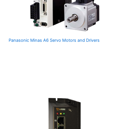
Panasonic Minas A6 Servo Motors and Drivers
is
Panasonic’s latest servo system, delivering high power
and precise motion control using compact and robust
servo motors paired with advanced multi-function servo
drivers. MDSmotion can supply Panasonic Motors,
Drivers and Cables at discount prices. Please contact us
for more info.