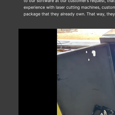
to our software at our customer’s request, that
experience with laser cutting machines, custo
package that they already own. That way, the