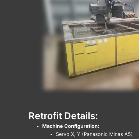
Retrofit Details:
Machine Configuration:
Servo X, Y (Panasonic Minas A5)