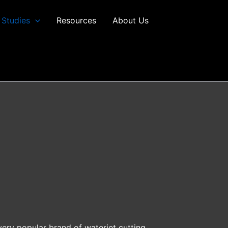
 Studies
Resources
About Us
very popular brand of waterjet cutting