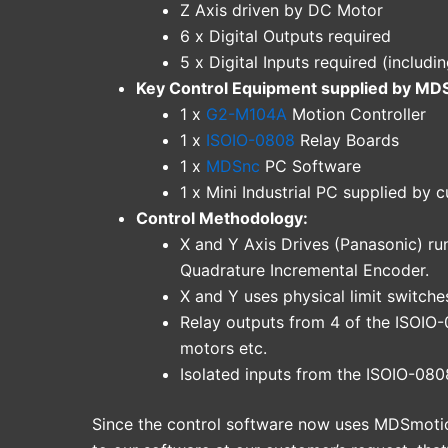
Z Axis driven by DC Motor
6 x Digital Outputs required
5 x Digital Inputs required (includin
Key Control Equipment supplied by MD
1 x
G2-M104A
Motion Controller
1 x
ISOIO-0808
Relay Boards
1 x
MDSnc
PC Software
1 x Mini Industrial PC supplied by 
Control Methodology:
X and Y Axis Drives (Panasonic) r
Quadrature Incremental Encoder.
X and Y uses physical limit switche
Relay outputs from 4 of the ISOIO-
motors etc.
Isolated inputs from the ISOIO-080
Since the control software now uses MDSmotio