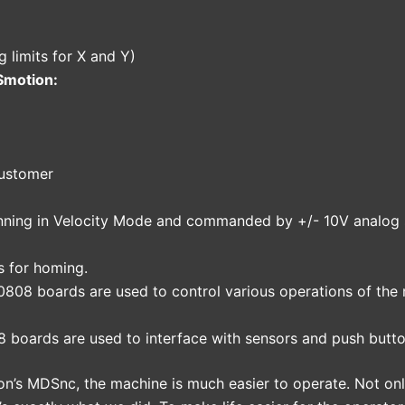
g limits for X and Y)
Smotion:
customer
unning in Velocity Mode and commanded by +/- 10V analog 
s for homing.
0808 boards are used to control various operations of the
8 boards are used to interface with sensors and push butt
n’s MDSnc, the machine is much easier to operate. Not on