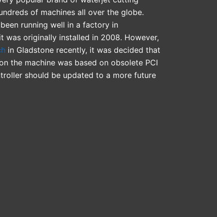
ndreds of machines all over the globe.
been running well in a factory in
it was originally installed in 2008. However,
ch
in Gladstone recently, it was decided that
er on the machine was based on obsolete PCI
troller should be updated to a more future