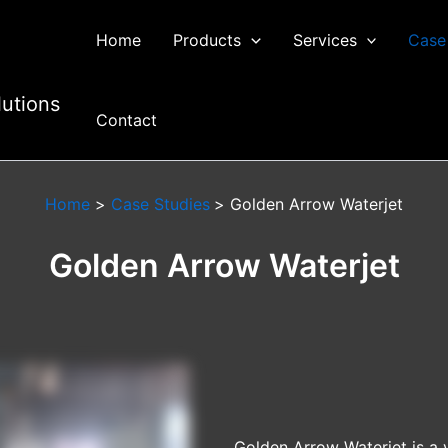
Home
Products
Services
Case
lutions
Contact
Home
Case Studies
Golden Arrow Waterjet
Golden Arrow Waterjet
Golden Arrow Waterjet is a 