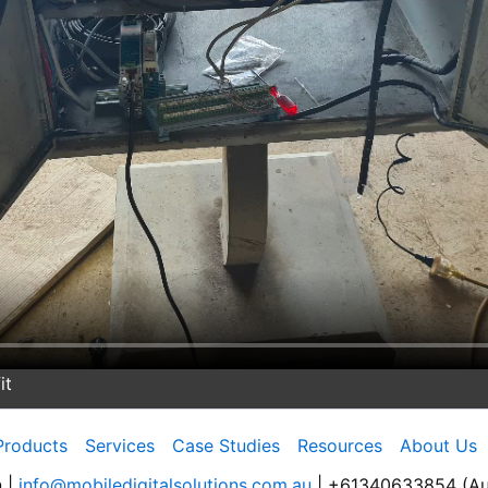
it
Products
Services
Case Studies
Resources
About Us
 |
info@mobiledigitalsolutions.com.au
| +61340633854 (Au