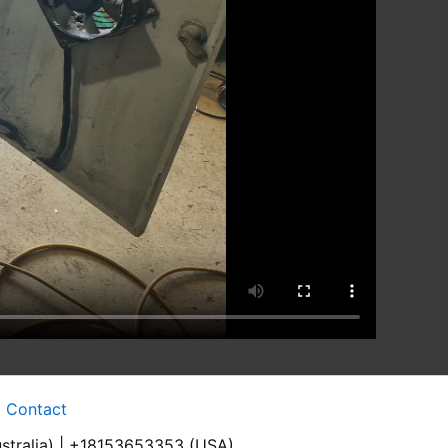
Contact
stralia) | +18153653353 (USA)