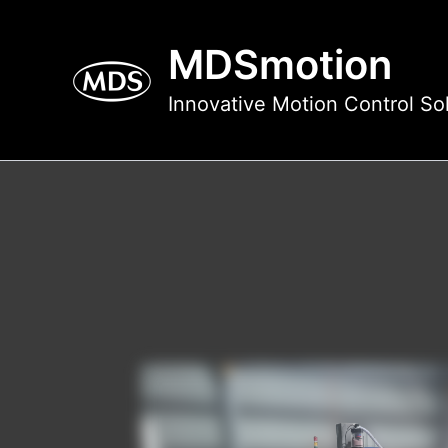
Skip
to
MDSmotion
content
Innovative Motion Control So