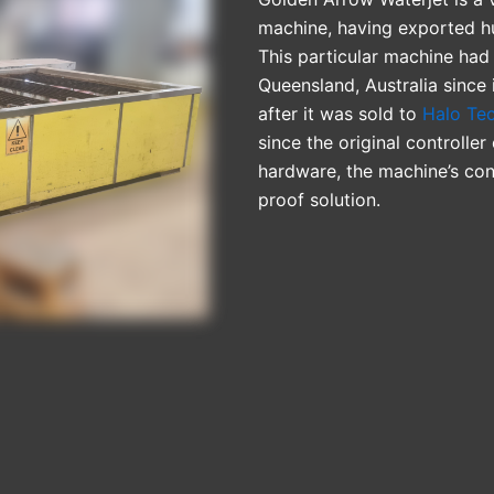
machine, having exported hu
This particular machine had 
Queensland, Australia since 
after it was sold to
Halo Te
since the original controll
hardware, the machine’s con
proof solution.