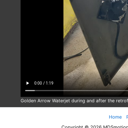
Golden Arrow Waterjet during and after the retrof
Home
Copyright © 2026 MDSmotion