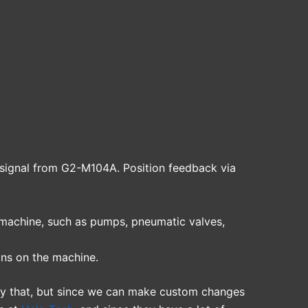
signal from G2-M104A. Position feedback via
 machine, such as pumps, pneumatic valves,
ons on the machine.
ly that, but since we can make custom changes