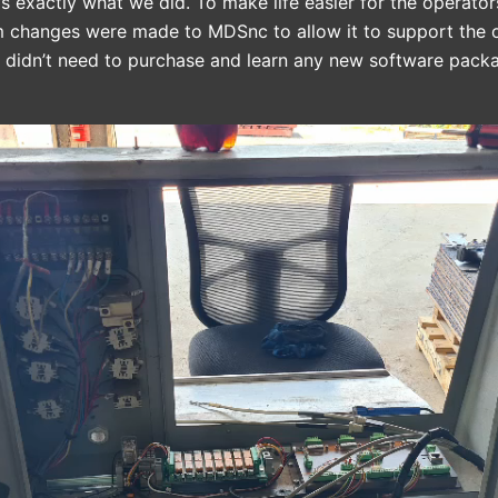
’s exactly what we did. To make life easier for the operato
m changes were made to MDSnc to allow it to support the o
y didn’t need to purchase and learn any new software pack