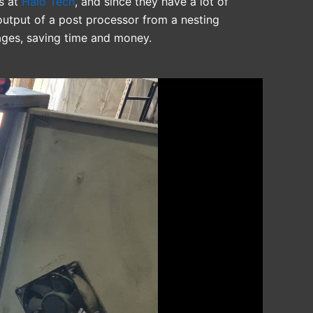
rs at
Halo Tech
, and since they have a lot of
utput of a post processor from a nesting
ages, saving time and money.