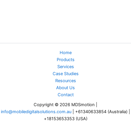
Home
Products
Services
Case Studies
Resources
About Us
Contact
Copyright © 2026 MDSmotion |
info@mobiledigitalsolutions.com.au
| +61340633854 (Australia) |
+18153653353 (USA)