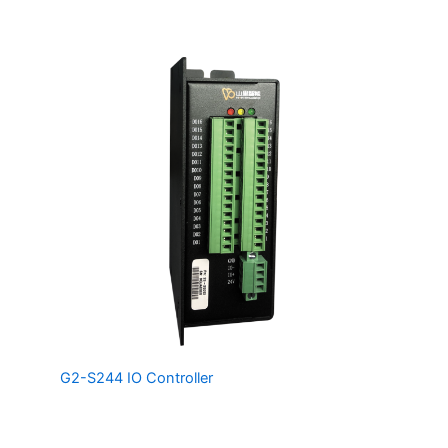
perfect for machine vision/motion applications.
The
G2-S244 IO Controller
Controller is a Fully Isolated,
Networkable IO Controller providing 16 Digital Inputs and
16 Digital Outputs capable of driving up to 300mA each