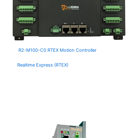
The
R2-M100-C0 RTEX Motion Controller
is a 32 Axis
Motion and Integrated IO controller based on
the
Realtime Express (RTEX)
Protocol by Panasonic. The
R2-M100-C0 has 32 integrated DI and 32 integrated DO
channels capable of interfacing directly with relays and
sensors. The R2-M100-C0 is a cost effective choice for
machine builders.