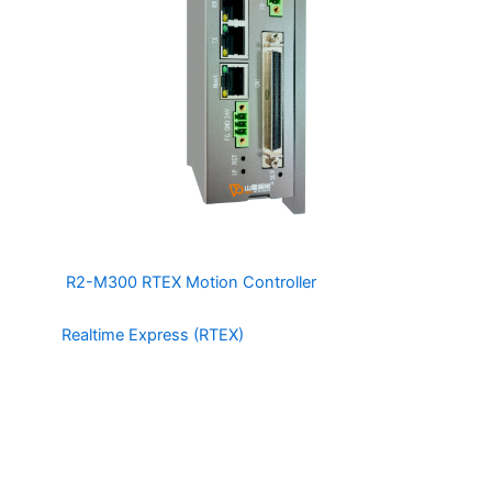
The
R2-M300 RTEX Motion Controller
is a 32 Axis
Motion and Integrated IO controller based on
the
Realtime Express (RTEX)
Protocol by Panasonic. The
R2-M300 has 12 integrated DI and 16 integrated DO
channels capable of interfacing directly with relays and
sensors. The R2-M300 also has 4 Channel High Speed
Position Comparison Trigger (up to 20KHz) with
programmable Trigger Pulse (10-500uS), making it