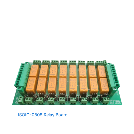
channel.
Several G2-S244 Controllers can be connected on the
same network, providing a large number of IO Channels.
The G2-S244 can also be programmed with PLC like
instructions, making it a standalone logic controller,
otherwise it is great for easily extending the IO of an
existing system.
The
ISOIO-0808 Relay Board
is a fully isolated, fully
configurable and compact 8 Input / 8 Output Relay
Board, designed to greatly simplify IO connections. The