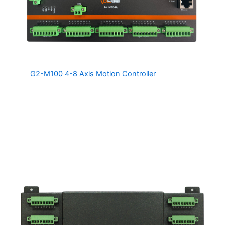
The
G2-M100 4-8 Axis Motion Controller
family of 4 Axis
Motion Controllers are a cost effective solution for
retrofitting to old machines as well as for new machine
designs. Two G2-M100 controllers can be connected
together to provide up to 8 Axes of co-ordinated motion.
The G2-M100 is also compatible with the MDSnc
Software Package, providing a turnkey solution for
retrofitting to legacy CNC machinery.