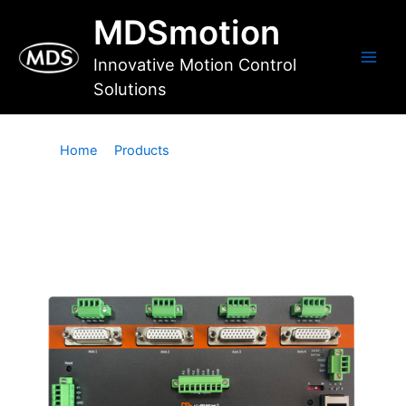
Skip
MDSmotion
to
content
Innovative Motion Control
Main
Solutions
Men
Home
Products
Motion and IO Controllers
Motion and IO Controllers